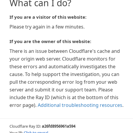
What can I do?
If you are a visitor of this website:
Please try again in a few minutes.
If you are the owner of this website:
There is an issue between Cloudflare's cache and
your origin web server. Cloudflare monitors for
these errors and automatically investigates the
cause. To help support the investigation, you can
pull the corresponding error log from your web
server and submit it our support team. Please
include the Ray ID (which is at the bottom of this
error page).
Additional troubleshooting resources
.
Cloudflare Ray ID:
a26fd8956961a594
Your IP:
Click to reveal